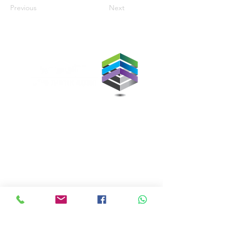
Previous
Next