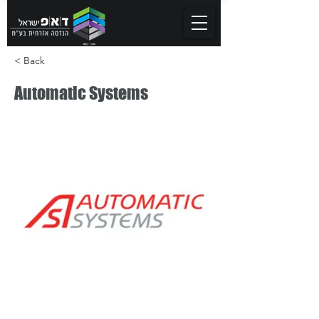
< Back
Automatic Systems